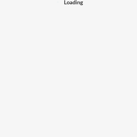
Loading