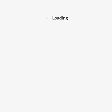
Loading