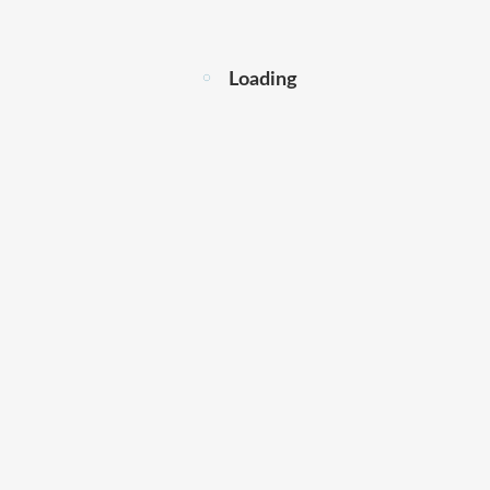
Loading