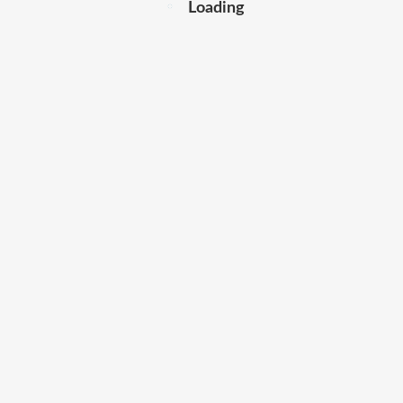
Loading