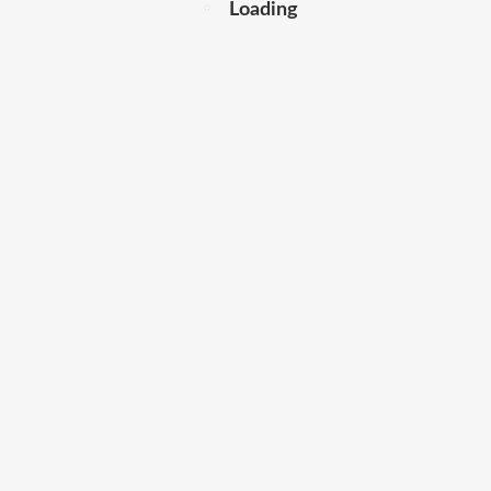
Loading