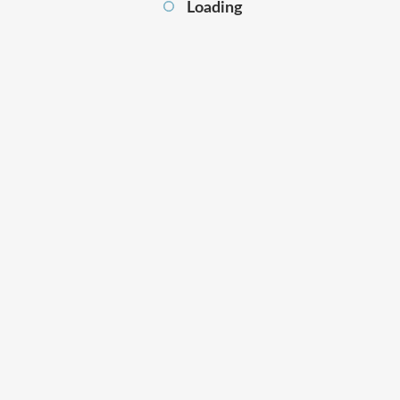
Loading