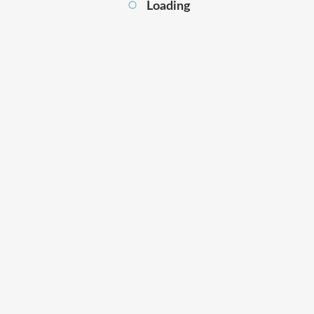
Loading